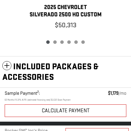
2025 CHEVROLET
SILVERADO 2500 HD CUSTOM
$50,313
INCLUDED PACKAGES &
ACCESSORIES
2
Sample Payment
:
$1,179
/mo
60
Months
@
6.9
%
A.P.R. (estimated financing rate)
$6,632
Down Payment
CALCULATE PAYMENT
PRIVACY
Bocker GMC Inc's Price