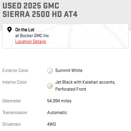
USED 2025 GMC
SIERRA 2500 HD AT4
On the Lot
at Bocker GMC Inc
Location Details
Exterior Color
Summit White
Interior Color
Jet Black with Kalahari accents,
Perforated Front
Odometer
54,994 miles
Transmission
Automatic
Drivetrain
4WD