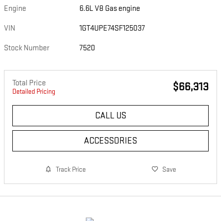
Engine
6.6L V8 Gas engine
VIN
1GT4UPE74SF125037
Stock Number
7520
Total Price
$66,313
Detailed Pricing
CALL US
ACCESSORIES
Track Price
Save