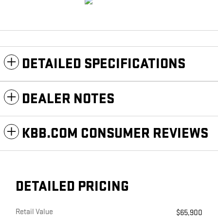
DETAILED SPECIFICATIONS
DEALER NOTES
KBB.COM CONSUMER REVIEWS
DETAILED PRICING
Retail Value
$65,900