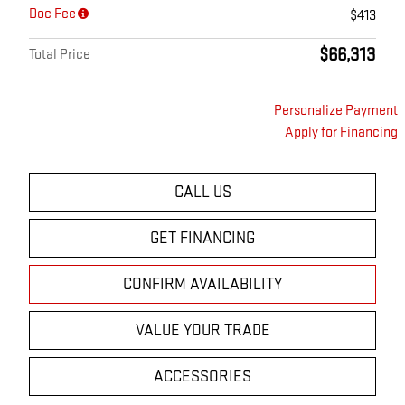
Doc Fee
$413
$66,313
Total Price
Personalize Payment
Apply for Financing
CALL US
GET FINANCING
CONFIRM AVAILABILITY
VALUE YOUR TRADE
ACCESSORIES