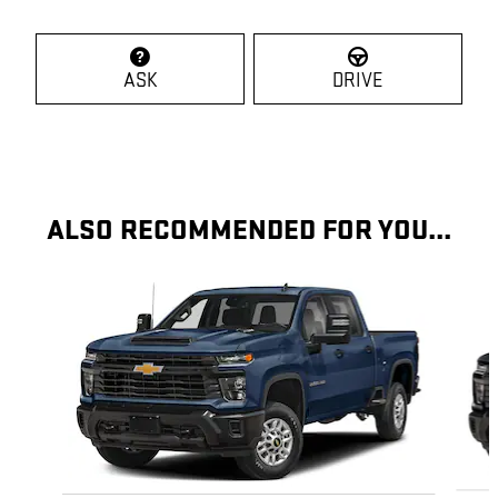
ASK
DRIVE
ALSO RECOMMENDED FOR YOU...
Slide 1 of 6