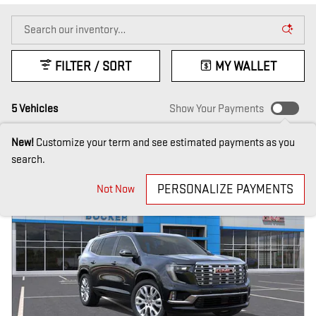
FILTER / SORT
MY WALLET
5 Vehicles
Show Your Payments
New!
Customize your term and see estimated payments as you
search.
PERSONALIZE PAYMENTS
Not Now