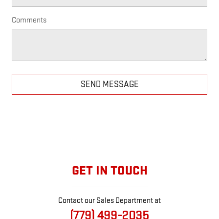
Comments
SEND MESSAGE
GET IN TOUCH
Contact our Sales Department at
(779) 499-2035