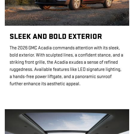
SLEEK AND BOLD EXTERIOR
The 2026 GMC Acadia commands attention with its sleek,
bold exterior. With sculpted lines, a confident stance, and a
striking front grille, the Acadia exudes a sense of refined
ruggedness. Available features like LED signature lighting,
a hands-free power liftgate, and a panoramic sunroof
further enhance its aesthetic appeal.