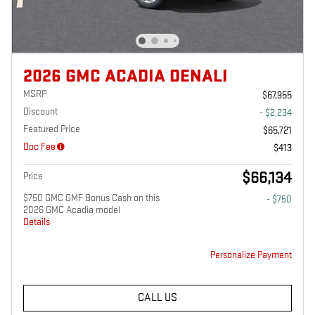
2026 GMC ACADIA DENALI
MSRP
$67,955
Discount
- $2,234
Featured Price
$65,721
Doc Fee
$413
$66,134
Price
$750 GMC GMF Bonus Cash on this
- $750
2026 GMC Acadia model
Details
Personalize Payment
CALL US