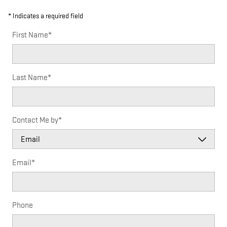
* Indicates a required field
First Name
*
Last Name
*
Contact Me by
*
Email
*
Phone