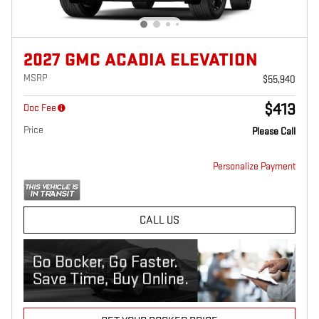
2027 GMC ACADIA ELEVATION
MSRP
$55,940
$413
Doc Fee
Price
Please Call
Personalize Payment
CALL US