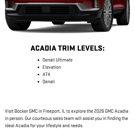
ACADIA TRIM LEVELS:
Denali Ultimate
Elevation
AT4
Denali
Visit Bocker GMC in Freeport, IL to explore the 2026 GMC Acadia
in person. Our courteous sales team will assist you in finding the
ideal Acadia for your lifestyle and needs.