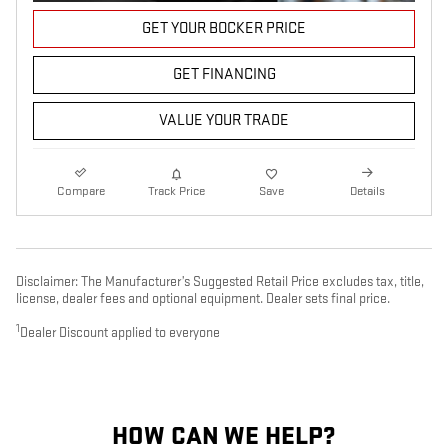
GET YOUR BOCKER PRICE
GET FINANCING
VALUE YOUR TRADE
Compare
Track Price
Save
Details
Disclaimer: The Manufacturer’s Suggested Retail Price excludes tax, title,
license, dealer fees and optional equipment. Dealer sets final price.
1
Dealer Discount applied to everyone
HOW CAN WE HELP?