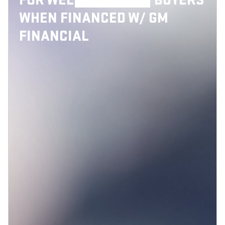
FOR WELL-QUALIFIED BUYERS
WHEN FINANCED W/ GM
FINANCIAL