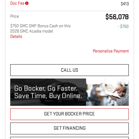
Doc Fee
$413
$56,078
Price
$750 GMC GMF Bonus Cash on this
- $750
2026 GMC Acadia model
Details
Personalize Payment
CALL US
GET YOUR BOCKER PRICE
GET FINANCING