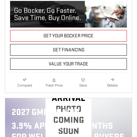
GET YOUR BOCKER PRICE
GET FINANCING
VALUE YOUR TRADE
NEW
Compare
Track Price
Save
Details
ARRIVAL
PHOTO
2027 GMC ACADIA
COMING
3.9% APR FOR 36 MONTHS
SOON