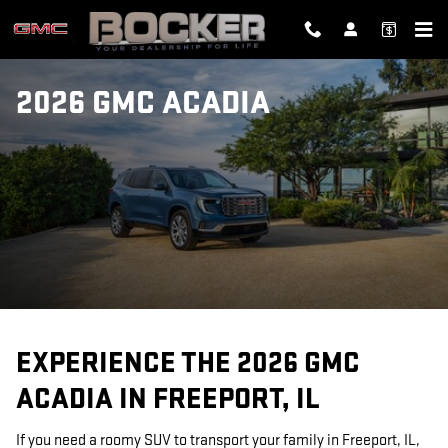
Skip to main content
2026 GMC ACADIA
EXPERIENCE THE 2026 GMC
ACADIA IN FREEPORT, IL
If you need a roomy SUV to transport your family in Freeport, IL,