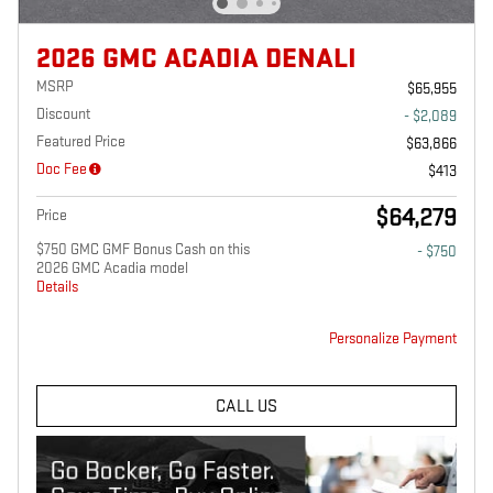
2026 GMC ACADIA DENALI
MSRP
$65,955
Discount
- $2,089
Featured Price
$63,866
Doc Fee
$413
$64,279
Price
$750 GMC GMF Bonus Cash on this
- $750
2026 GMC Acadia model
Details
Personalize Payment
CALL US