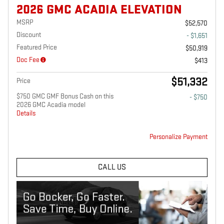
2026 GMC ACADIA ELEVATION
MSRP
$52,570
Discount
- $1,651
Featured Price
$50,919
Doc Fee
$413
$51,332
Price
$750 GMC GMF Bonus Cash on this
- $750
2026 GMC Acadia model
Details
Personalize Payment
CALL US