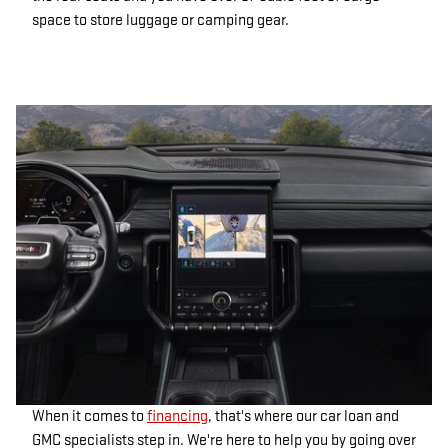
space to store luggage or camping gear.
When it comes to
financing
, that's where our car loan and
GMC specialists step in. We're here to help you by going over