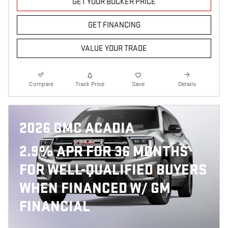
GET YOUR BOCKER PRICE
GET FINANCING
VALUE YOUR TRADE
Compare
Track Price
Save
Details
2026 GMC ACADIA
2.9% APR FOR 36 MONTHS
FOR WELL-QUALIFIED BUYERS
WHEN FINANCED W/ GM
FINANCIAL