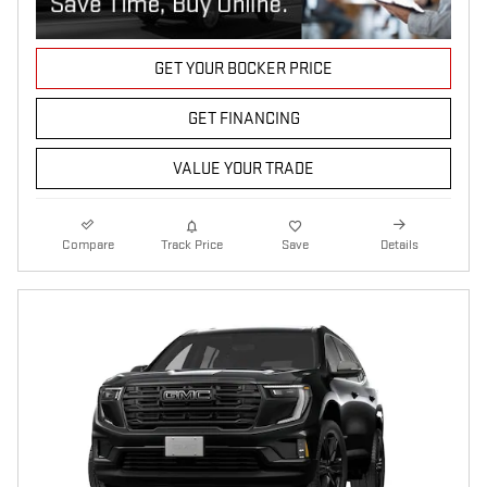
GET YOUR BOCKER PRICE
GET FINANCING
VALUE YOUR TRADE
Compare
Track Price
Save
Details