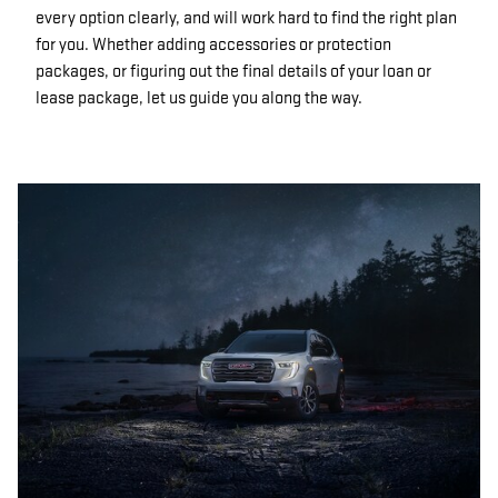
every option clearly, and will work hard to find the right plan
for you. Whether adding accessories or protection
packages, or figuring out the final details of your loan or
lease package, let us guide you along the way.