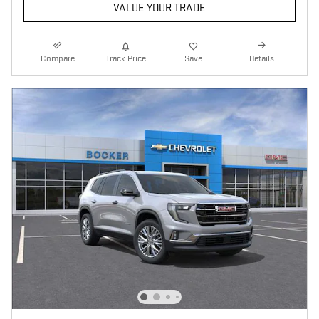
VALUE YOUR TRADE
Compare
Track Price
Save
Details