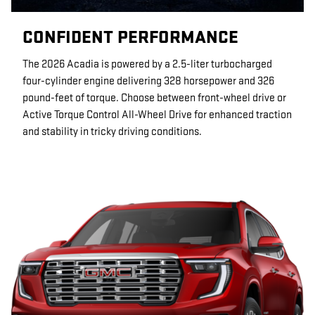
CONFIDENT PERFORMANCE
The 2026 Acadia is powered by a 2.5-liter turbocharged
four-cylinder engine delivering 328 horsepower and 326
pound-feet of torque. Choose between front-wheel drive or
Active Torque Control All-Wheel Drive for enhanced traction
and stability in tricky driving conditions.