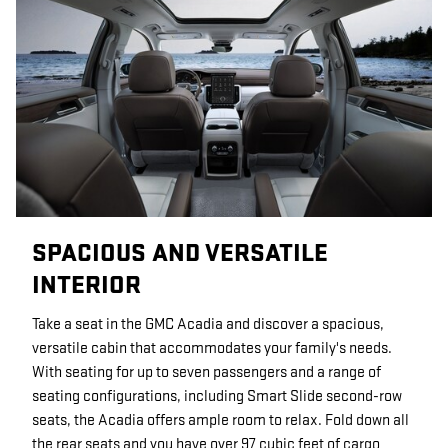
SPACIOUS AND VERSATILE
INTERIOR
Take a seat in the GMC Acadia and discover a spacious,
versatile cabin that accommodates your family's needs.
With seating for up to seven passengers and a range of
seating configurations, including Smart Slide second-row
seats, the Acadia offers ample room to relax. Fold down all
the rear seats and you have over 97 cubic feet of cargo