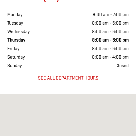
Monday
8:00 am - 7:00 pm
Tuesday
8:00 am - 6:00 pm
Wednesday
8:00 am - 6:00 pm
Thursday
8:00 am - 6:00 pm
Friday
8:00 am - 6:00 pm
Saturday
8:00 am - 4:00 pm
Sunday
Closed
SEE ALL DEPARTMENT HOURS
Visit us at: 801 E South st Freeport, IL 61032