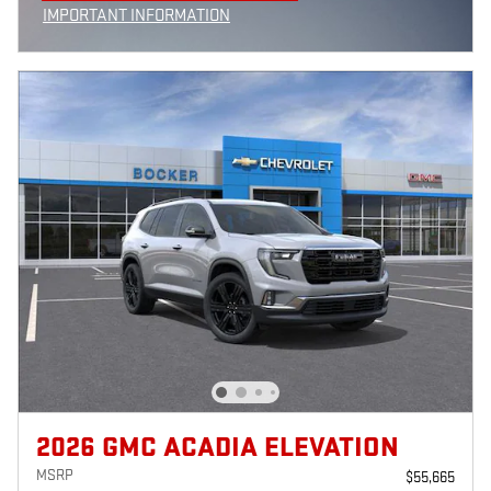
IMPORTANT INFORMATION
OPEN INCENTIVE MODAL
2026 GMC ACADIA ELEVATION
MSRP
$55,665