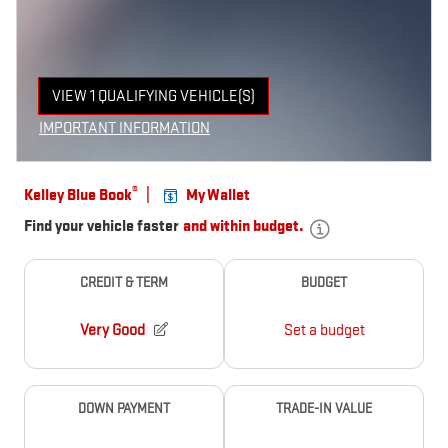
VIEW 1 QUALIFYING VEHICLE(S)
OPEN IN SAME TAB
IMPORTANT INFORMATION
OPEN INCENTIVE MODAL