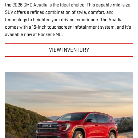
the 2026 GMC Acadia is the ideal choice. This capable mid-size
SUV offers a refined combination of style, comfort, and
technology to heighten your driving experience. The Acadia
comes with a 15-inch touchscreen infotainment system, and it's
available now at Bocker GMC.
VIEW INVENTORY