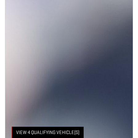
VIEW 4 QUALIFYING VEHICLE(S)
OPEN IN SAME TAB