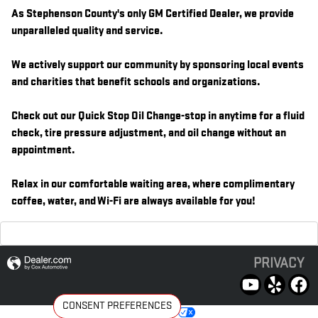
As Stephenson County's only GM Certified Dealer, we provide
unparalleled quality and service.
We actively support our community by sponsoring local events
and charities that benefit schools and organizations.
Check out our Quick Stop Oil Change-stop in anytime for a fluid
check, tire pressure adjustment, and oil change without an
appointment.
Relax in our comfortable waiting area, where complimentary
coffee, water, and Wi-Fi are always available for you!
PRIVACY
CONSENT PREFERENCES
Your Privacy Choices