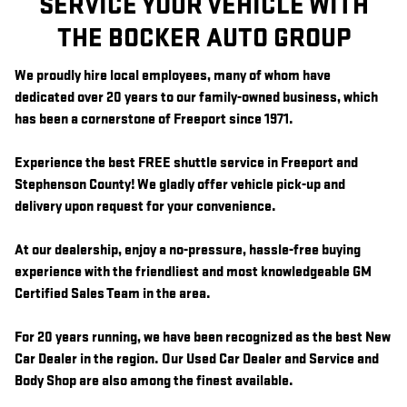
SERVICE YOUR VEHICLE WITH
THE BOCKER AUTO GROUP
We proudly hire local employees, many of whom have
dedicated over 20 years to our family-owned business, which
has been a cornerstone of Freeport since 1971.
Experience the best FREE shuttle service in Freeport and
Stephenson County! We gladly offer vehicle pick-up and
delivery upon request for your convenience.
At our dealership, enjoy a no-pressure, hassle-free buying
experience with the friendliest and most knowledgeable GM
Certified Sales Team in the area.
For 20 years running, we have been recognized as the best New
Car Dealer in the region. Our Used Car Dealer and Service and
Body Shop are also among the finest available.