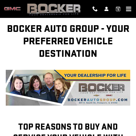
BOCKER AUTO GROUP - YOUR P
Skip to main content
BOCKER AUTO GROUP - YOUR
PREFERRED VEHICLE
DESTINATION
TOP REASONS TO BUY AND