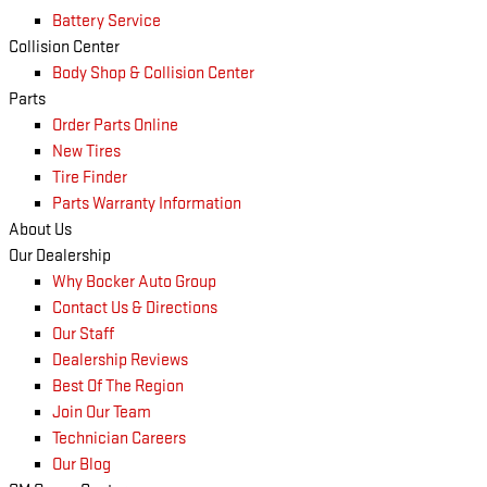
Battery Service
Collision Center
Body Shop & Collision Center
Parts
Order Parts Online
New Tires
Tire Finder
Parts Warranty Information
About Us
Our Dealership
Why Bocker Auto Group
Contact Us & Directions
Our Staff
Dealership Reviews
Best Of The Region
Join Our Team
Technician Careers
Our Blog