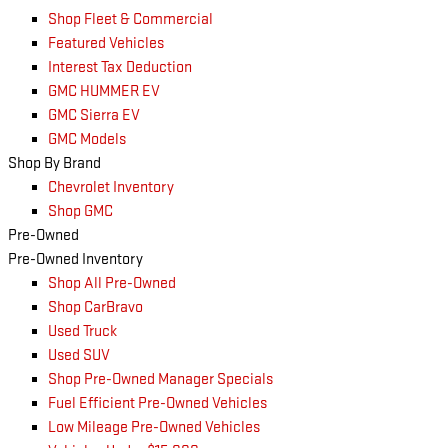
Shop Fleet & Commercial
Featured Vehicles
Interest Tax Deduction
GMC HUMMER EV
GMC Sierra EV
GMC Models
Shop By Brand
Chevrolet Inventory
Shop GMC
Pre-Owned
Pre-Owned Inventory
Shop All Pre-Owned
Shop CarBravo
Used Truck
Used SUV
Shop Pre-Owned Manager Specials
Fuel Efficient Pre-Owned Vehicles
Low Mileage Pre-Owned Vehicles