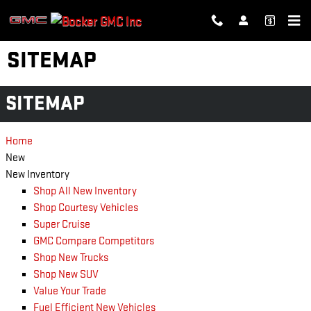
Skip to main content
SITEMAP
SITEMAP
Home
New
New Inventory
Shop All New Inventory
Shop Courtesy Vehicles
Super Cruise
GMC Compare Competitors
Shop New Trucks
Shop New SUV
Value Your Trade
Fuel Efficient New Vehicles