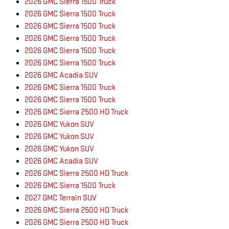
2026 GMC Sierra 1500 Truck
2026 GMC Sierra 1500 Truck
2026 GMC Sierra 1500 Truck
2026 GMC Sierra 1500 Truck
2026 GMC Sierra 1500 Truck
2026 GMC Sierra 1500 Truck
2026 GMC Acadia SUV
2026 GMC Sierra 1500 Truck
2026 GMC Sierra 1500 Truck
2026 GMC Sierra 2500 HD Truck
2026 GMC Yukon SUV
2026 GMC Yukon SUV
2026 GMC Yukon SUV
2026 GMC Acadia SUV
2026 GMC Sierra 2500 HD Truck
2026 GMC Sierra 1500 Truck
2027 GMC Terrain SUV
2026 GMC Sierra 2500 HD Truck
2026 GMC Sierra 2500 HD Truck