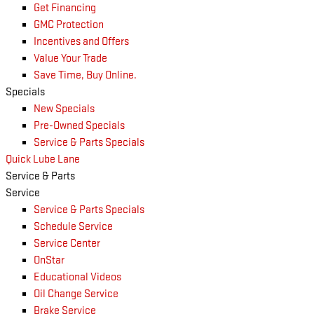
Get Financing
GMC Protection
Incentives and Offers
Value Your Trade
Save Time, Buy Online.
Specials
New Specials
Pre-Owned Specials
Service & Parts Specials
Quick Lube Lane
Service & Parts
Service
Service & Parts Specials
Schedule Service
Service Center
OnStar
Educational Videos
Oil Change Service
Brake Service