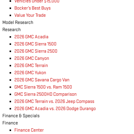
Vehicles Under $15,000
Bocker’s Best Buys
Value Your Trade
Model Research
Research
2026 GMC Acadia
2026 GMC Sierra 1500
2026 GMC Sierra 2500
2026 GMC Canyon
2026 GMC Terrain
2026 GMC Yukon
2026 GMC Savana Cargo Van
GMC Sierra 1500 vs. Ram 1500
GMC Sierra 2500HD Comparison
2026 GMC Terrain vs. 2026 Jeep Compass
2026 GMC Acadia vs. 2026 Dodge Durango
Finance & Specials
Finance
Finance Center