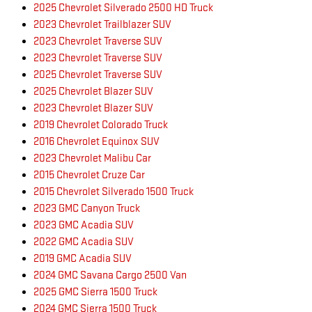
2025 Chevrolet Silverado 2500 HD Truck
2023 Chevrolet Trailblazer SUV
2023 Chevrolet Traverse SUV
2023 Chevrolet Traverse SUV
2025 Chevrolet Traverse SUV
2025 Chevrolet Blazer SUV
2023 Chevrolet Blazer SUV
2019 Chevrolet Colorado Truck
2016 Chevrolet Equinox SUV
2023 Chevrolet Malibu Car
2015 Chevrolet Cruze Car
2015 Chevrolet Silverado 1500 Truck
2023 GMC Canyon Truck
2023 GMC Acadia SUV
2022 GMC Acadia SUV
2019 GMC Acadia SUV
2024 GMC Savana Cargo 2500 Van
2025 GMC Sierra 1500 Truck
2024 GMC Sierra 1500 Truck