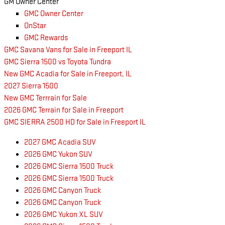
GM Owner Center
GMC Owner Center
OnStar
GMC Rewards
GMC Savana Vans for Sale in Freeport IL
GMC Sierra 1500 vs Toyota Tundra
New GMC Acadia for Sale in Freeport, IL
2027 Sierra 1500
New GMC Terrrain for Sale
2026 GMC Terrain for Sale in Freeport
GMC SIERRA 2500 HD for Sale in Freeport IL
2027 GMC Acadia SUV
2026 GMC Yukon SUV
2026 GMC Sierra 1500 Truck
2026 GMC Sierra 1500 Truck
2026 GMC Canyon Truck
2026 GMC Canyon Truck
2026 GMC Yukon XL SUV