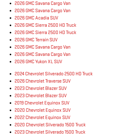
2026 GMC Savana Cargo Van
2026 GMC Savana Cargo Van
2026 GMC Acadia SUV
2026 GMC Sierra 2500 HD Truck
2026 GMC Sierra 2500 HD Truck
2026 GMC Terrain SUV
2026 GMC Savana Cargo Van
2026 GMC Savana Cargo Van
2026 GMC Yukon XL SUV
2024 Chevrolet Silverado 2500 HD Truck
2026 Chevrolet Traverse SUV
2023 Chevrolet Blazer SUV
2023 Chevrolet Blazer SUV
2019 Chevrolet Equinox SUV
2020 Chevrolet Equinox SUV
2022 Chevrolet Equinox SUV
2020 Chevrolet Silverado 1500 Truck
2023 Chevrolet Silverado 1500 Truck