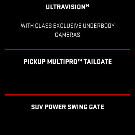
ULTRAVISION
14
WITH CLASS EXCLUSIVE UNDERBODY
CAMERAS
PICKUP MULTIPRO™ TAILGATE
SUV POWER SWING GATE