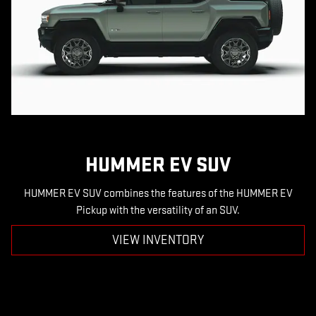
HUMMER EV SUV
HUMMER EV SUV combines the features of the HUMMER EV
Pickup with the versatility of an SUV.
VIEW INVENTORY