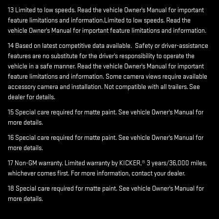
13 Limited to low speeds. Read the vehicle Owner's Manual for important
feature limitations and information.Limited to low speeds. Read the
vehicle Owner's Manual for important feature limitations and information.
14 Based on latest competitive data available. Safety or driver-assistance
features are no substitute for the driver's responsibility to operate the
vehicle in a safe manner. Read the vehicle Owner's Manual for important
feature limitations and information. Some camera views require available
accessory camera and installation. Not compatible with all trailers. See
dealer for details.
15 Special care required for matte paint. See vehicle Owner's Manual for
more details.
16 Special care required for matte paint. See vehicle Owner's Manual for
more details.
17 Non-GM warranty. Limited warranty by KICKER,® 3 years/36,000 miles,
whichever comes first. For more information, contact your dealer.
18 Special care required for matte paint. See vehicle Owner's Manual for
more details.