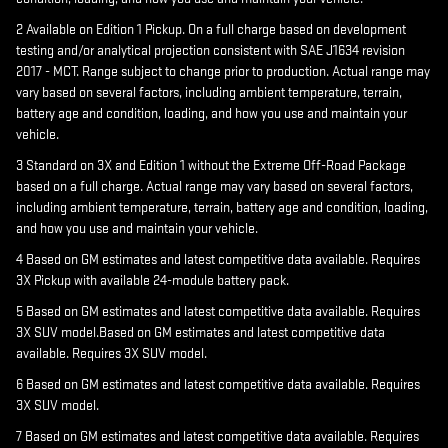
2 Available on Edition 1 Pickup. On a full charge based on development
testing and/or analytical projection consistent with SAE J1634 revision
2017 - MCT. Range subject to change prior to production. Actual range may
vary based on several factors, including ambient temperature, terrain,
battery age and condition, loading, and how you use and maintain your
vehicle.
3 Standard on 3X and Edition 1 without the Extreme Off-Road Package
based on a full charge. Actual range may vary based on several factors,
including ambient temperature, terrain, battery age and condition, loading,
and how you use and maintain your vehicle.
4 Based on GM estimates and latest competitive data available. Requires
3X Pickup with available 24-module battery pack.
5 Based on GM estimates and latest competitive data available. Requires
3X SUV model.Based on GM estimates and latest competitive data
available. Requires 3X SUV model.
6 Based on GM estimates and latest competitive data available. Requires
3X SUV model.
7 Based on GM estimates and latest competitive data available. Requires