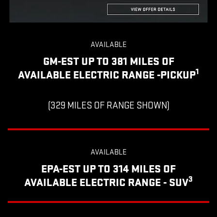
AVAILABLE
GM-EST UP TO 381 MILES OF
1
AVAILABLE ELECTRIC RANGE -PICKUP
(329 MILES OF RANGE SHOWN)
AVAILABLE
EPA-EST UP TO 314 MILES OF
3
AVAILABLE ELECTRIC RANGE - SUV