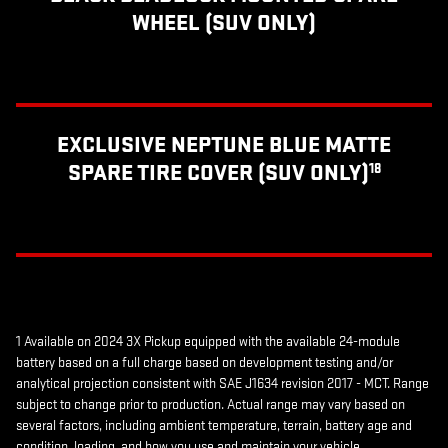
WHEEL (SUV ONLY)
EXCLUSIVE NEPTUNE BLUE MATTE
SPARE TIRE COVER (SUV ONLY)
18
1 Available on 2024 3X Pickup equipped with the available 24-module
battery based on a full charge based on development testing and/or
analytical projection consistent with SAE J1634 revision 2017 - MCT. Range
subject to change prior to production. Actual range may vary based on
several factors, including ambient temperature, terrain, battery age and
condition, loading, and how you use and maintain your vehicle.