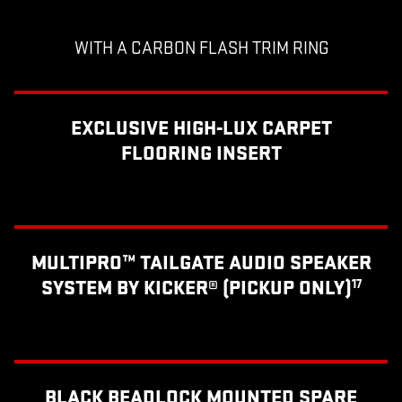
WITH A CARBON FLASH TRIM RING
EXCLUSIVE HIGH-LUX CARPET
FLOORING INSERT
MULTIPRO™ TAILGATE AUDIO SPEAKER
SYSTEM BY KICKER® (PICKUP ONLY)
17
BLACK BEADLOCK MOUNTED SPARE