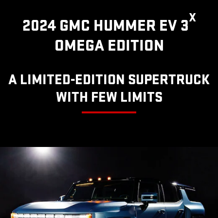
X
2024 GMC HUMMER EV 3
OMEGA EDITION
A LIMITED-EDITION SUPERTRUCK
WITH FEW LIMITS