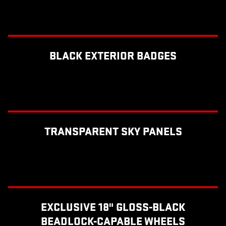
BLACK EXTERIOR BADGES
TRANSPARENT SKY PANELS
EXCLUSIVE 18" GLOSS-BLACK
BEADLOCK-CAPABLE WHEELS