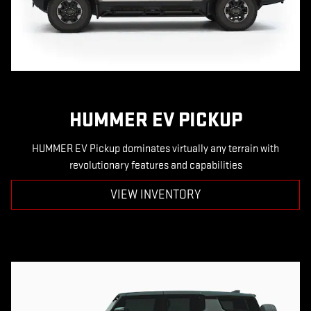
HUMMER EV PICKUP
HUMMER EV Pickup dominates virtually any terrain with
revolutionary features and capabilities
VIEW INVENTORY