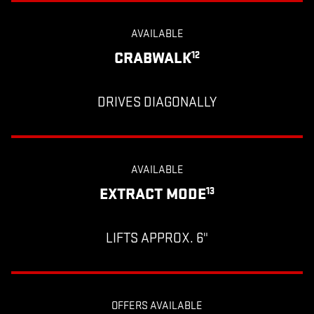
AVAILABLE
CRABWALK
12
DRIVES DIAGONALLY
AVAILABLE
EXTRACT MODE
13
LIFTS APPROX. 6"
OFFERS AVAILABLE