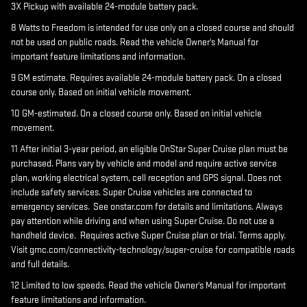
3X Pickup with available 24-module battery pack.
8 Watts to Freedom is intended for use only on a closed course and should
not be used on public roads. Read the vehicle Owner's Manual for
important feature limitations and information.
9 GM estimate. Requires available 24-module battery pack. On a closed
course only. Based on initial vehicle movement.
10 GM-estimated. On a closed course only. Based on initial vehicle
movement.
11 After initial 3-year period, an eligible OnStar Super Cruise plan must be
purchased. Plans vary by vehicle and model and require active service
plan, working electrical system, cell reception and GPS signal. Does not
include safety services. Super Cruise vehicles are connected to
emergency services. See onstar.com for details and limitations. Always
pay attention while driving and when using Super Cruise. Do not use a
handheld device. Requires active Super Cruise plan or trial. Terms apply.
Visit gmc.com/connectivity-technology/super-cruise for compatible roads
and full details.
12 Limited to low speeds. Read the vehicle Owner's Manual for important
feature limitations and information.