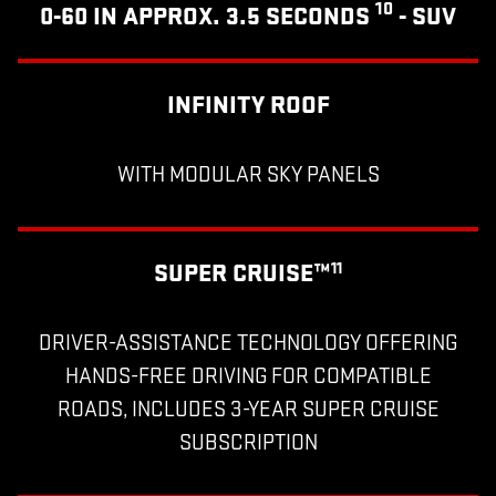
10
0-60 IN APPROX. 3.5 SECONDS
- SUV
INFINITY ROOF
WITH MODULAR SKY PANELS
SUPER CRUISE™
11
DRIVER-ASSISTANCE TECHNOLOGY OFFERING
HANDS-FREE DRIVING FOR COMPATIBLE
ROADS, INCLUDES 3-YEAR SUPER CRUISE
SUBSCRIPTION