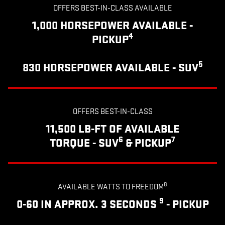
OFFERS BEST-IN-CLASS AVAILABLE
1,000 HORSEPOWER AVAILABLE -
4
PICKUP
5
830 HORSEPOWER AVAILABLE - SUV
OFFERS BEST-IN-CLASS
11,500 LB-FT OF AVAILABLE
6
7
TORQUE - SUV
& PICKUP
8
AVAILABLE WATTS TO FREEDOM
9
0-60 IN APPROX. 3 SECONDS
- PICKUP