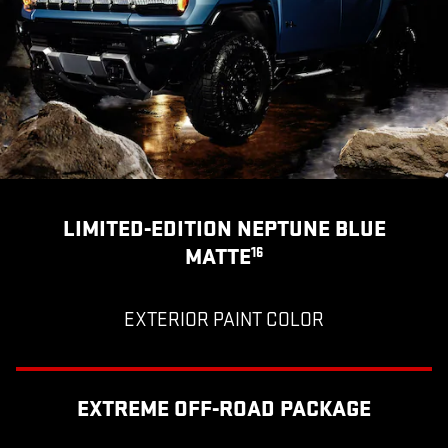
LIMITED-EDITION NEPTUNE BLUE
MATTE
16
EXTERIOR PAINT COLOR
EXTREME OFF-ROAD PACKAGE