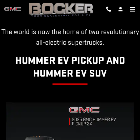
HUMMER EV
Skip to main content
The world is now the home of two revolutionary
all-electric supertrucks.
HUMMER EV PICKUP AND
HUMMER EV SUV