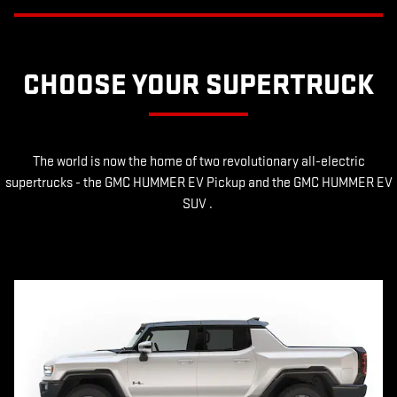
CHOOSE YOUR SUPERTRUCK
The world is now the home of two revolutionary all-electric
supertrucks - the GMC HUMMER EV Pickup and the GMC HUMMER EV
SUV .