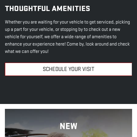
THOUGHTFUL AMENITIES
Whether you are waiting for your vehicle to get serviced, picking
up a part for your vehicle, or stopping by to check out a new
vehicle for yourself, we offer a wide range of amenities to
enhance your experience here! Come by, look around and check
what we can offer you!
SCHEDULE YOUR VISIT
NEW