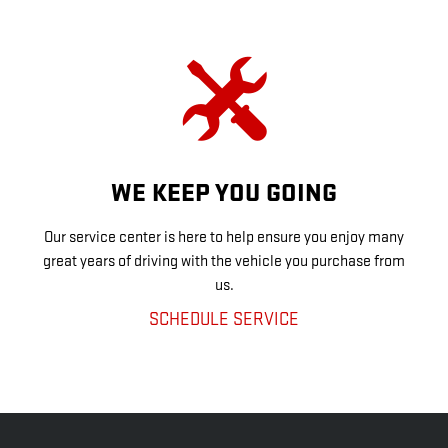
WE KEEP YOU GOING
Our service center is here to help ensure you enjoy many
great years of driving with the vehicle you purchase from
us.
SCHEDULE SERVICE