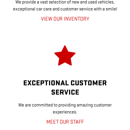
We provide a vast selection of new and used vehicles,
exceptional car care and customer service with a smile!
VIEW OUR INVENTORY
EXCEPTIONAL CUSTOMER
SERVICE
We are committed to providing amazing customer
experiences.
MEET OUR STAFF