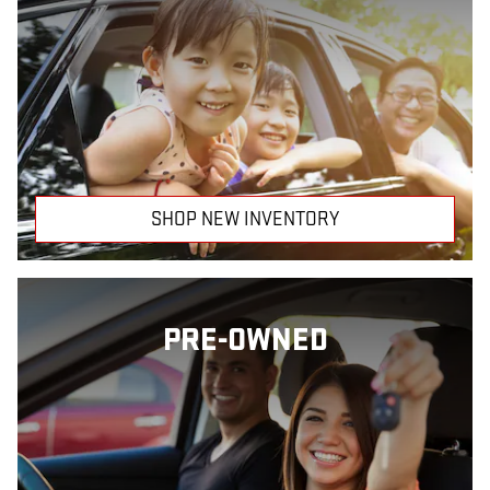
SHOP NEW INVENTORY
PRE-OWNED