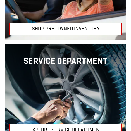
SHOP PRE-OWNED INVENTORY
SERVICE DEPARTMENT
EXPLORE SERVICE DEPARTMENT