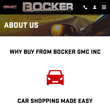
Skip to main content
ABOUT US
WHY BUY FROM BOCKER GMC INC
CAR SHOPPING MADE EASY