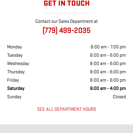
GET IN TOUCH
Contact our Sales Department at
(779) 499-2035
Monday
8:00 am - 7:00 pm
Tuesday
8:00 am - 6:00 pm
Wednesday
8:00 am - 6:00 pm
Thursday
8:00 am - 6:00 pm
Friday
8:00 am - 6:00 pm
Saturday
8:00 am - 4:00 pm
Sunday
Closed
SEE ALL DEPARTMENT HOURS
Visit us at: 801 E South st Freeport, IL 61032