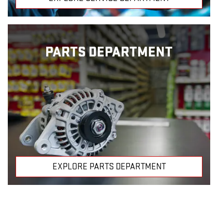
PARTS DEPARTMENT
EXPLORE PARTS DEPARTMENT