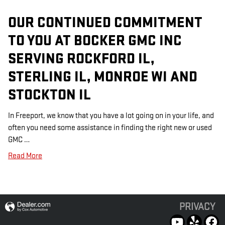
OUR CONTINUED COMMITMENT
TO YOU AT BOCKER GMC INC
SERVING ROCKFORD IL,
STERLING IL, MONROE WI AND
STOCKTON IL
In Freeport, we know that you have a lot going on in your life, and
often you need some assistance in finding the right new or used
GMC …
Read More
PRIVACY