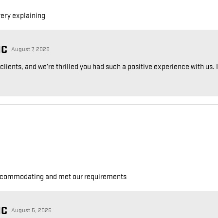
very explaining
NC
August 7, 2026
ients, and we’re thrilled you had such a positive experience with us. If
accommodating and met our requirements
NC
August 5, 2026