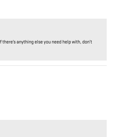
 there’s anything else you need help with, don’t