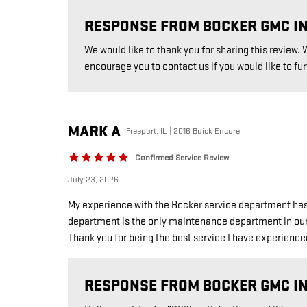
RESPONSE FROM BOCKER GMC I
We would like to thank you for sharing this review
encourage you to contact us if you would like to fur
MARK
A
Freeport, IL | 2016 Buick Encore
Confirmed Service Review
July 23, 2026
My experience with the Bocker service department has
department is the only maintenance department in our ar
Thank you for being the best service I have experience
RESPONSE FROM BOCKER GMC I