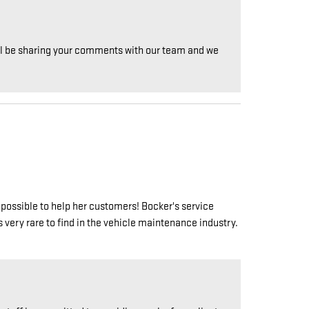
will be sharing your comments with our team and we
possible to help her customers! Bocker's service
 very rare to find in the vehicle maintenance industry.