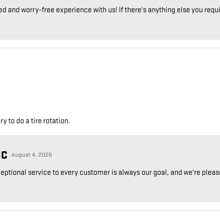
ed and worry-free experience with us! If there's anything else you requir
 to do a tire rotation.
NC
August 4, 2026
ceptional service to every customer is always our goal, and we're plea