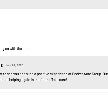
g on with the car.
NC
July 24, 2026
reat to see you had such a positive experience at Bocker Auto Group. Our
d to helping again in the future. Take care!