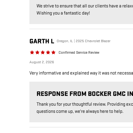
We strive to ensure that all our clients have a relax
Wishing you a fantastic day!
GARTH
L
Oregon, IL | 2025 Chevrolet Blazer
Confirmed Service Review
August 2, 2026
Very informative and explained way it was not necessary
RESPONSE FROM BOCKER GMC I
Thank you for your thoughtful review. Providing ex
questions come up, we're always here to help.