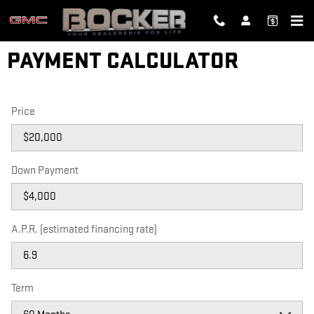
Skip to main content
PAYMENT CALCULATOR
Price
Down Payment
A.P.R. (estimated financing rate)
Term