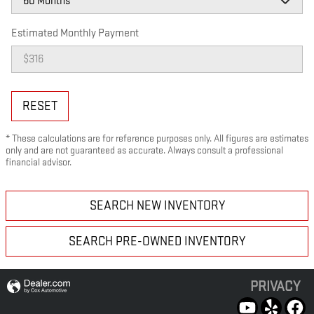
Estimated Monthly Payment
RESET
* These calculations are for reference purposes only. All figures are estimates
only and are not guaranteed as accurate. Always consult a professional
financial advisor.
SEARCH NEW INVENTORY
SEARCH PRE-OWNED INVENTORY
PRIVACY